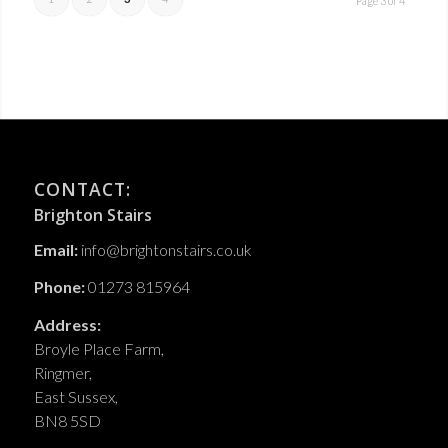
Page 3 of 4
CONTACT:
Brighton Stairs
Email:
info@brightonstairs.co.uk
Phone:
01273 815964
Address:
Broyle Place Farm,
Ringmer,
East Sussex,
BN8 5SD