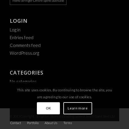
Mono Stringer Centre Spine Staircase
LOGIN
Log in
Entries feed
Comments feed
WordPress.org
CATEGORIES
No categories
This site uses cookies. By continuing to browse the site, you
are agreeing to our use of cookies.
OK
Learn more
© 2013 Copyright - Brighton Stairs is a trading name of South Coast Steel Ltd
Contact
Portfolio
About Us
Terms