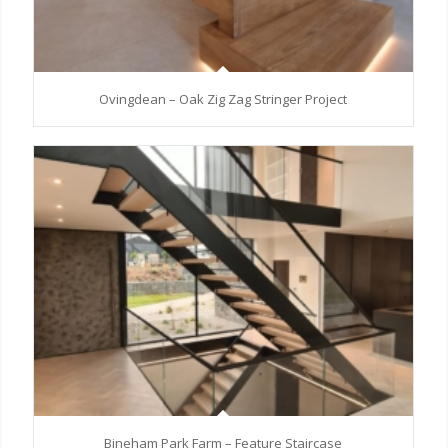
Ovingdean – Oak Zig Zag Stringer Project
Bineham Park Farm – Feature Staircase