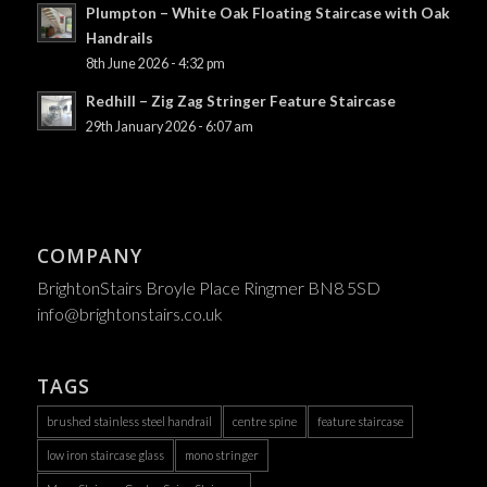
Plumpton – White Oak Floating Staircase with Oak
Handrails
8th June 2026 - 4:32 pm
Redhill – Zig Zag Stringer Feature Staircase
29th January 2026 - 6:07 am
COMPANY
BrightonStairs Broyle Place Ringmer BN8 5SD
info@brightonstairs.co.uk
TAGS
brushed stainless steel handrail
centre spine
feature staircase
low iron staircase glass
mono stringer