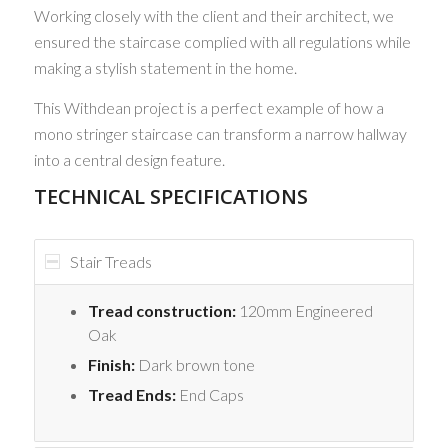
Working closely with the client and their architect, we
ensured the staircase complied with all regulations while
making a stylish statement in the home.
This Withdean project is a perfect example of how a
mono stringer staircase can transform a narrow hallway
into a central design feature.
TECHNICAL SPECIFICATIONS
Stair Treads
Tread construction:
120mm Engineered
Oak
Finish:
Dark brown tone
Tread Ends:
End Caps