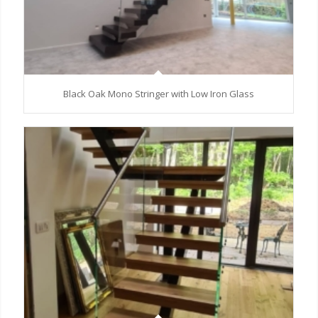
Black Oak Mono Stringer with Low Iron Glass