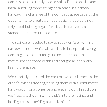
commissioned directly by a private client to design and
install a striking mono stringer staircase in a narrow
hallway. The challenge of the compact space gave us the
opportunity to create a unique design that would not
only meet building regulations but also serve as a
standout architectural feature.
The staircase needed to switch back on itself within a
narrow corridor, which allowed us to incorporate a single
central glass sheet running up the inner core. This
maximised the tread width and brought an open, airy
feel to the space.
We carefully matched the dark brown oak treads to the
client’s existing flooring, finishing them with a semi-matte
hard wax oil for a cohesive and elegant look. In addition,
we integrated warm white LEDs into the nosings and
landing areas, providing a soft illumination.