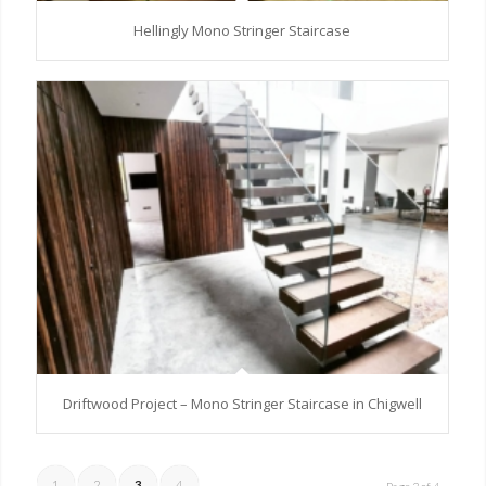
Hellingly Mono Stringer Staircase
Driftwood Project – Mono Stringer Staircase in Chigwell
1
2
3
4