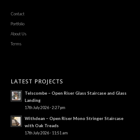
Contact
Portfolio
About Us
Terms
LATEST PROJECTS
Telscombe – Open Riser Glass Staircase and Glass
Landing
17th July 2026 - 2:27 pm
Withdean – Open Riser Mono Stringer Staircase
with Oak Treads
17th July 2026 - 11:51 am