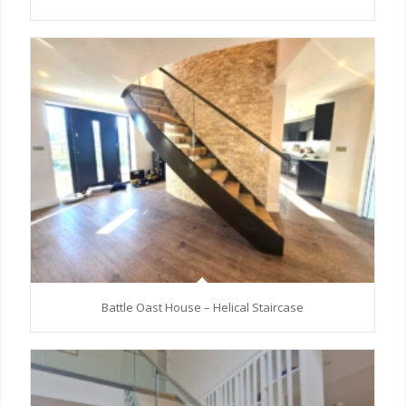
Battle Oast House – Helical Staircase