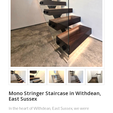
Mono Stringer Staircase in Withdean,
East Sussex
In the heart of Withdean, East Sussex, we were