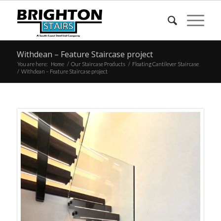
Withdean – Feature Staircase project
You are here:
Home
/
Our Staircase Products
/
Floating Cantilever Staircase
/
Withdean – Feature Staircase project