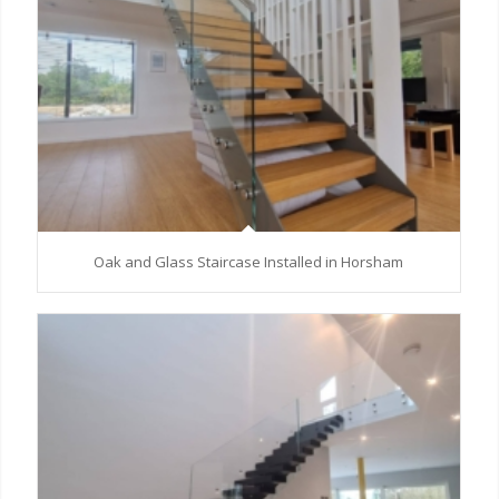
Oak and Glass Staircase Installed in Horsham