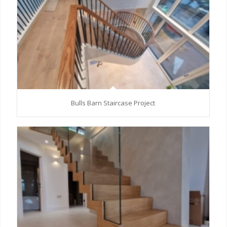
Bulls Barn Staircase Project