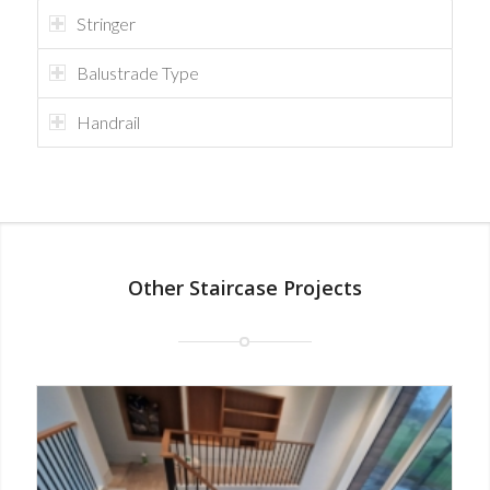
Stringer
Balustrade Type
Handrail
Other Staircase Projects