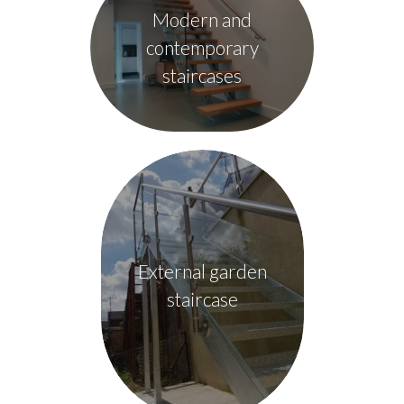
Modern and
contemporary
staircases
External garden
staircase