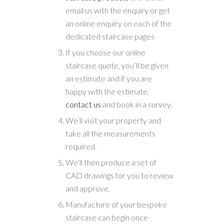
email us with the enquiry or get
an online enquiry on each of the
dedicated staircase pages
If you choose our online
staircase quote, you’ll be given
an estimate and if you are
happy with the estimate,
contact us
and book in a survey.
We’ll visit your property and
take all the measurements
required.
We’ll then produce a set of
CAD drawings for you to review
and approve.
Manufacture of your bespoke
staircase can begin once