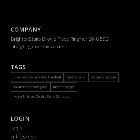
COMPANY
BrightonStairs Broyle Place Ringmer BN8 5SD
info@brightonstairs.co.uk
TAGS
brushed stainless steel handrail
centre spine
feature staircase
low iron staircase glass
mono stringer
Mono Stringer Centre Spine Staircase
LOGIN
Log in
Entries feed