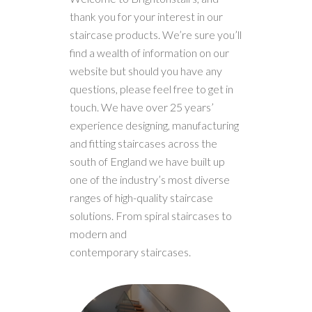
thank you for your interest in our
staircase products. We’re sure you’ll
find a wealth of information on our
website but should you have any
questions, please feel free to get in
touch. We have over 25 years’
experience designing, manufacturing
and fitting staircases across the
south of England we have built up
one of the industry’s most diverse
ranges of high-quality staircase
solutions. From spiral staircases to
modern and
contemporary staircases.