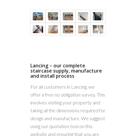
Frameless
Glass
Stainless
Lancing – our complete
staircase supply, manufacture
steel
and install process
post
For all customers in Lancing, we
system
offer a free no obligation survey. This
involves visiting your property and
taking all the dimensions required for
design and manufacture. We suggest
using our quotation tool on this
website and ensuring that you are