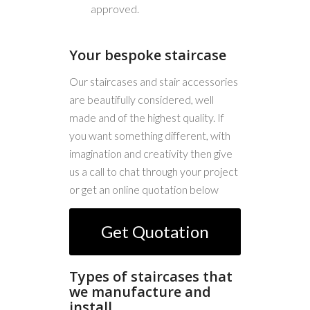
approved.
Your bespoke staircase
Our staircases and stair accessories
are beautifully considered, well
made and of the highest quality. If
you want something different, with
imagination and creativity then give
us a call to chat through your project
or get an online quotation below
Get Quotation
Types of staircases that
we manufacture and
install