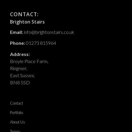
CONTACT:
Brighton Stairs
Email:
info@brightonstairs.co.uk
Phone:
01273 815964
Address:
Broyle Place Farm,
Ringmer,
East Sussex,
BN8 5SD
Contact
Portfolio
About Us
Terms