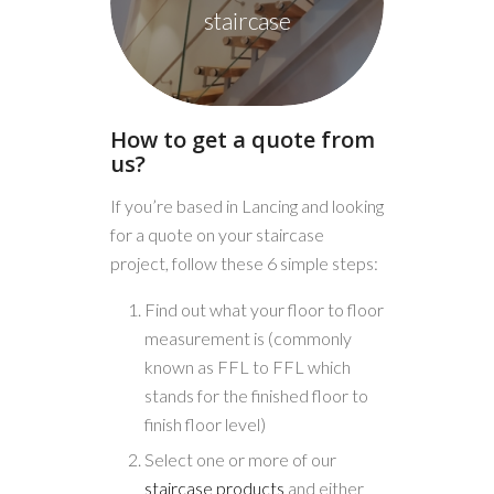
staircase
How to get a quote from
us?
If you’re based in Lancing and looking
for a quote on your staircase
project, follow these 6 simple steps:
Find out what your floor to floor
measurement is (commonly
known as FFL to FFL which
stands for the finished floor to
finish floor level)
Select one or more of our
staircase products
and either