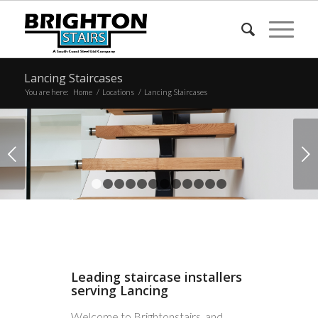
Lancing Staircases
You are here:
Home
/
Locations
/
Lancing Staircases
Next
1
2
3
4
5
6
7
8
9
10
11
12
Leading staircase installers
serving Lancing
Welcome to Brightonstairs, and