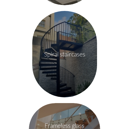
Spiral staircases
Frameless glass