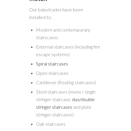
Our balustrades have been
installed to:
Modern and contemporary
stairscases
External staircases (including fire
escape systems)
Spiral staircases
Open staircases
Cantilever (floating staircases)
Steel staircases (mono / single
stringer staircase,
duo/double
stringer staircases
and plate
stringer staircases)
Oak staircases