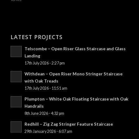
LATEST PROJECTS
Telscombe – Open Riser Glass Staircase and Glass
Landing
17th July 2026 - 2:27 pm
Withdean – Open Riser Mono Stringer Staircase
with Oak Treads
17th July 2026 - 11:51 am
Plumpton – White Oak Floating Staircase with Oak
Handrails
8th June 2026 - 4:32 pm
Redhill – Zig Zag Stringer Feature Staircase
29th January 2026 - 6:07 am