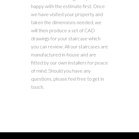
happy with the estimate first. Once
we have visited your property and
taken the dimensions needed, we
will then produce a set of CAD
drawings for your staircase which
you can review. All our staircases are
manufactured in-house and are
fitted by our own installers for peace
of mind. Should you have any
questions, please feel free to get in
touch.