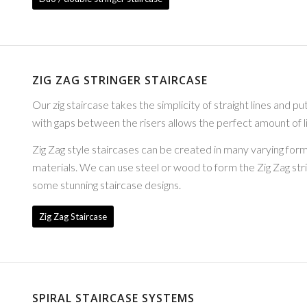
ZIG ZAG STRINGER STAIRCASE
Our zig staircase takes the simplicity of straight lines and pu
with gaps between the risers allows the perfect amount of li
Zig Zag style staircases can be created in many varying forma
materials. We can use steel or wood to form the Zig Zag st
some stunning staircase designs.
Zig Zag Staircase
SPIRAL STAIRCASE SYSTEMS