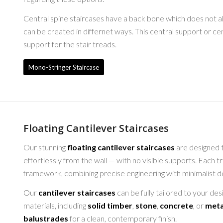
Central spine staircases have a back bone which does not al
can be created in differnet ways. This central support or ce
support for the stair treads.
Mono-Stringer Staircase
Floating Cantilever Staircases
Our stunning
floating cantilever staircases
are designed t
effortlessly from the wall — with no visible supports. Each 
framework, combining precise engineering with minimalist desi
Our
cantilever staircases
can be fully tailored to your de
materials, including
solid timber
,
stone
,
concrete
, or
meta
balustrades
for a clean, contemporary finish.