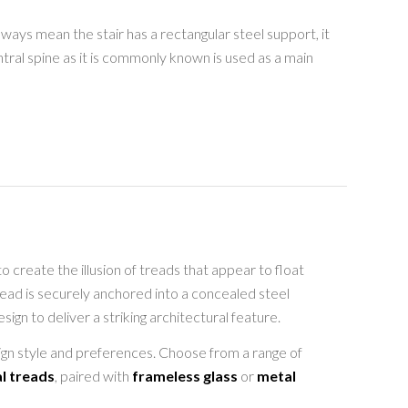
ways mean the stair has a rectangular steel support, it
ntral spine as it is commonly known is used as a main
o create the illusion of treads that appear to float
tread is securely anchored into a concealed steel
gn to deliver a striking architectural feature.
sign style and preferences. Choose from a range of
l treads
, paired with
frameless glass
or
metal