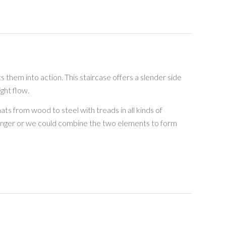
ts them into action. This staircase offers a slender side
ght flow.
ts from wood to steel with treads in all kinds of
ringer or we could combine the two elements to form