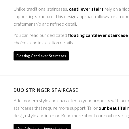
Unlike traditional staircases,
cantilever stairs
rely on a hid
supporting structure. This design approach allows for an op
craftsmanship and refined detail.
You can read our dedicated
floating cantilever staircase
choices, and installation details.
Floating Cantilever Staircases
DUO STRINGER STAIRCASE
Add modern style and character to your property with our du
staircases that require more support. Tailor
our beautiful
design style and interior. Read more about our double strin
Duo / double stringer staircase