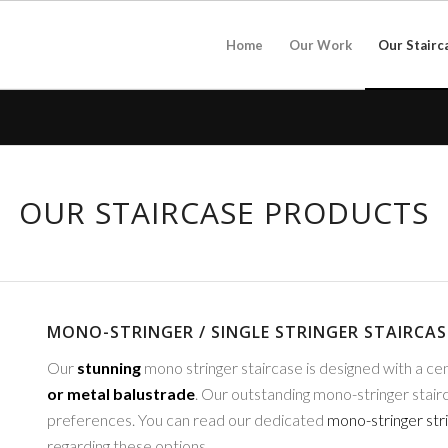
Home
Our Work
Our Stairc
OUR STAIRCASE PRODUCTS
MONO-STRINGER / SINGLE STRINGER STAIRCAS
Our
stunning
mono stringer staircase is designed with a cen
or metal balustrade
. Our outstanding mono-stringer stairc
preferences. You can read our dedicated
mono-stringer str
regarding these options.