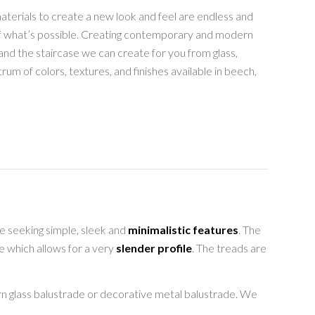
aterials to create a new look and feel are endless and
of what’s possible. Creating contemporary and modern
nd the staircase we can create for you from glass,
rum of colors, textures, and finishes available in beech,
re seeking simple, sleek and
minimalistic features
. The
e which allows for a very
slender profile
. The treads are
rn glass balustrade or decorative metal balustrade. We