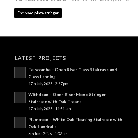
Enclosed plate stringer
LATEST PROJECTS
Telscombe – Open Riser Glass Staircase and
Glass Landing
17th July 2026 - 2:27 pm
Withdean – Open Riser Mono Stringer
Staircase with Oak Treads
17th July 2026 - 11:51 am
Plumpton – White Oak Floating Staircase with
Oak Handrails
8th June 2026 - 4:32 pm