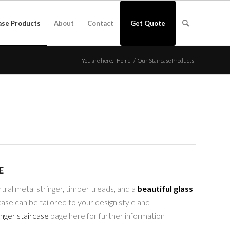
ase Products
About
Contact
Get Quote
You are here:
Home
/
Our Staircase Products
E
tral metal stringer, timber treads, and a
beautiful glass
ase can be tailored to your design style and
inger staircase
page here for further information