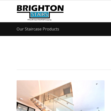
Our Staircase Products