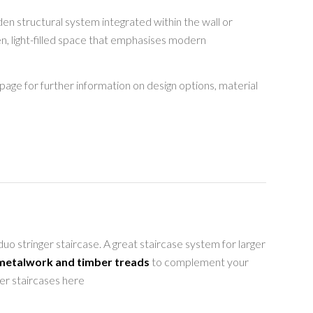
den structural system integrated within the wall or
en, light-filled space that emphasises modern
page for further information on design options, material
o stringer staircase. A great staircase system for larger
 metalwork and timber treads
to complement your
ger staircases here