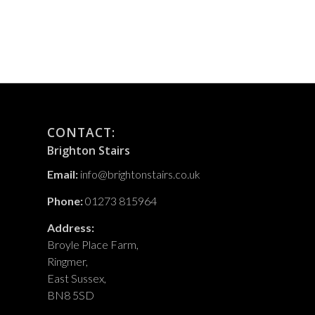
CONTACT:
Brighton Stairs
Email:
info@brightonstairs.co.uk
Phone:
01273 815964
Address:
Broyle Place Farm,
Ringmer,
East Sussex,
BN8 5SD