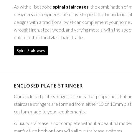
As with all bespoke
spiral staircases
, the combination of m
designers and engineers alike love to push the boundaries 
designs with a traditional twist can complement your home a
wrought iron, steel, wood, and varying metals, with the spect
oak to a structural glass balustrade.
Spiral Staircases
ENCLOSED PLATE STRINGER
Our enclosed plate stringers are ideal for properties that a
staircase stringers are formed from either 10 or 12mm plat
custom made to your requirements.
A luxury staircase is not complete without a beautiful mode
manfucture both options with all our staircase systems.