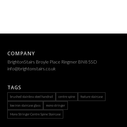
COMPANY
BrightonStairs Broyle Place Ringmer BN8 5SD
info@brightonstairs.co.uk
TAGS
brushed stainless steel handrail
centre spine
feature staircase
low iron staircase glass
mono stringer
Mono Stringer Centre Spine Staircase