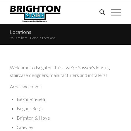
Locations
You are here:
Home
/
Locations
Welcome to Brightonstairs- we’re Sussex’s leading
staircase designers, manufacturers and installers!
Areas we cover:
Bexhill-on-Sea
Bognor Regis
Brighton & Hove
Crawley