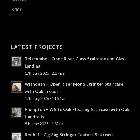
Terms
LATEST PROJECTS
Telscombe – Open Riser Glass Staircase and Glass
Landing
17th July 2026 - 2:27 pm
Withdean – Open Riser Mono Stringer Staircase
with Oak Treads
17th July 2026 - 11:51 am
Plumpton – White Oak Floating Staircase with Oak
Handrails
8th June 2026 - 4:32 pm
Redhill – Zig Zag Stringer Feature Staircase