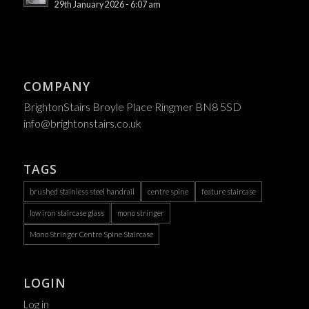
29th January 2026 - 6:07 am
COMPANY
BrightonStairs Broyle Place Ringmer BN8 5SD
info@brightonstairs.co.uk
TAGS
brushed stainless steel handrail
centre spine
feature staircase
low iron staircase glass
mono stringer
Mono Stringer Centre Spine Staircase
LOGIN
Log in