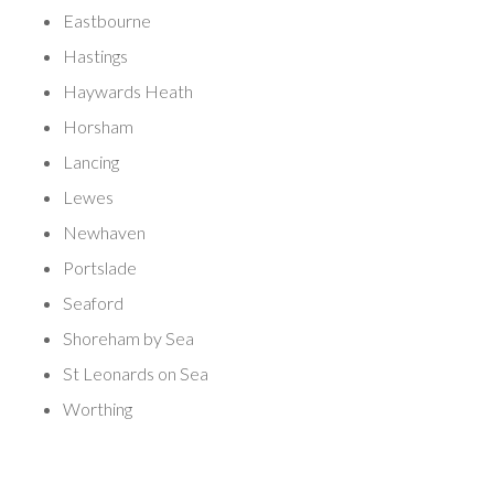
Eastbourne
Hastings
Haywards Heath
Horsham
Lancing
Lewes
Newhaven
Portslade
Seaford
Shoreham by Sea
St Leonards on Sea
Worthing