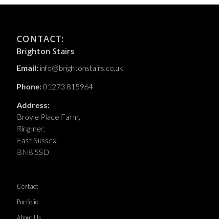
CONTACT:
Brighton Stairs
Email:
info@brightonstairs.co.uk
Phone:
01273 815964
Address:
Broyle Place Farm,
Ringmer,
East Sussex,
BN8 5SD
Contact
Portfolio
About Us