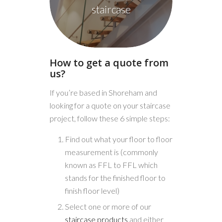
staircase
How to get a quote from
us?
If you’re based in Shoreham and
looking for a quote on your staircase
project, follow these 6 simple steps:
Find out what your floor to floor
measurement is (commonly
known as FFL to FFL which
stands for the finished floor to
finish floor level)
Select one or more of our
staircase products
and either