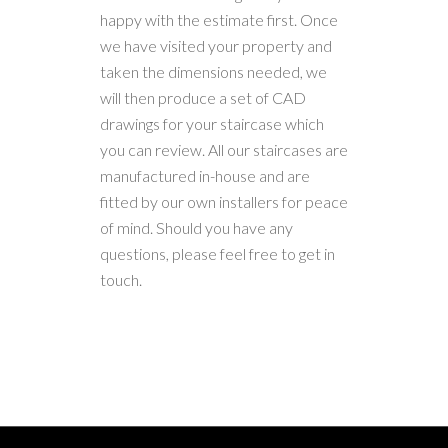
happy with the estimate first. Once
we have visited your property and
taken the dimensions needed, we
will then produce a set of CAD
drawings for your staircase which
you can review. All our staircases are
manufactured in-house and are
fitted by our own installers for peace
of mind. Should you have any
questions, please feel free to get in
touch.