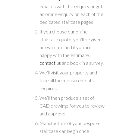
email us with the enquiry or get
an online enquiry on each of the
dedicated staircase pages
If you choose our online
staircase quote, you’ll be given
an estimate and if you are
happy with the estimate,
contact us
and book in a survey.
We’ll visit your property and
take all the measurements
required.
We’ll then produce a set of
CAD drawings for you to review
and approve.
Manufacture of your bespoke
staircase can begin once