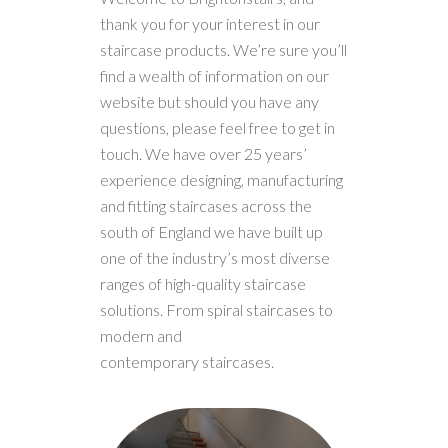
thank you for your interest in our
staircase products. We’re sure you’ll
find a wealth of information on our
website but should you have any
questions, please feel free to get in
touch. We have over 25 years’
experience designing, manufacturing
and fitting staircases across the
south of England we have built up
one of the industry’s most diverse
ranges of high-quality staircase
solutions. From spiral staircases to
modern and
contemporary staircases.