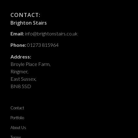
CONTACT:
Brighton Stairs
Email:
info@brightonstairs.co.uk
Phone:
01273 815964
Address:
Broyle Place Farm,
Ringmer,
East Sussex,
BN8 5SD
Contact
Portfolio
About Us
Terms