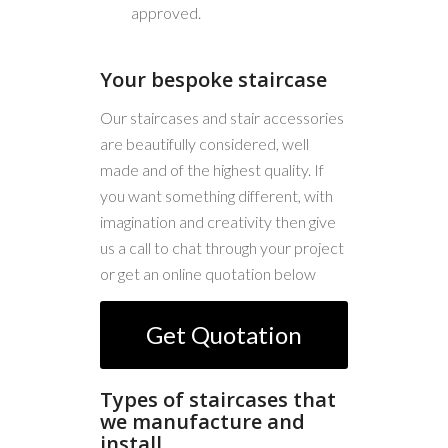
approved.
Your bespoke staircase
Our staircases and stair accessories
are beautifully considered, well
made and of the highest quality. If
you want something different, with
imagination and creativity then give
us a call to chat through your project
or get an online quotation below
Get Quotation
Types of staircases that
we manufacture and
install