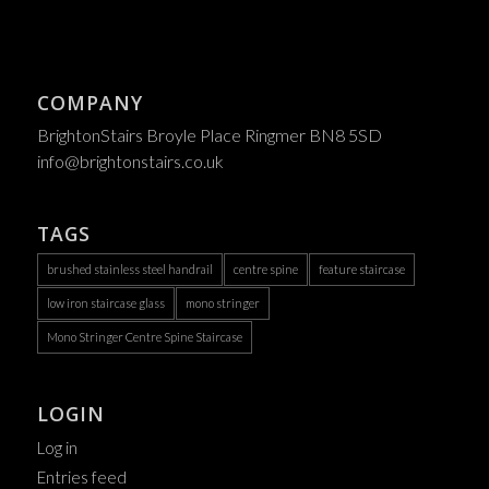
COMPANY
BrightonStairs Broyle Place Ringmer BN8 5SD
info@brightonstairs.co.uk
TAGS
brushed stainless steel handrail
centre spine
feature staircase
low iron staircase glass
mono stringer
Mono Stringer Centre Spine Staircase
LOGIN
Log in
Entries feed