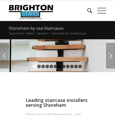
Shoreham-by-sea Staircases
You are here:
Home
/
Locations
/
Shoreham-by-sea Staircases
Next
1
2
3
4
5
6
7
8
9
10
11
12
Leading staircase installers
serving Shoreham
Welcome to Brightonstairs, and