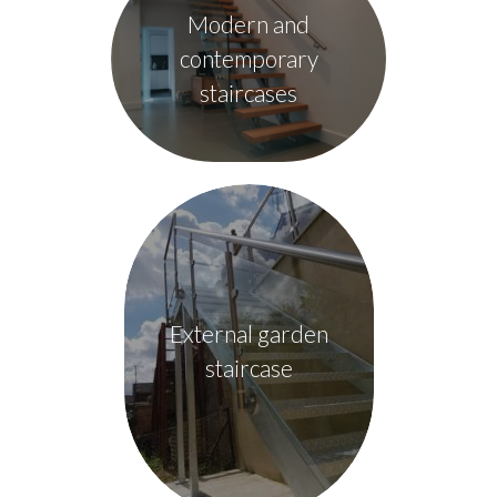
Modern and
contemporary
staircases
External garden
staircase