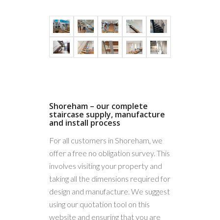
Frameless
Glass
Stainless
Shoreham – our complete
staircase supply, manufacture
steel
and install process
post
For all customers in Shoreham, we
system
offer a free no obligation survey. This
involves visiting your property and
taking all the dimensions required for
design and manufacture. We suggest
using our quotation tool on this
website and ensuring that you are