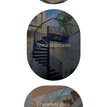
Spiral staircases
Frameless glass