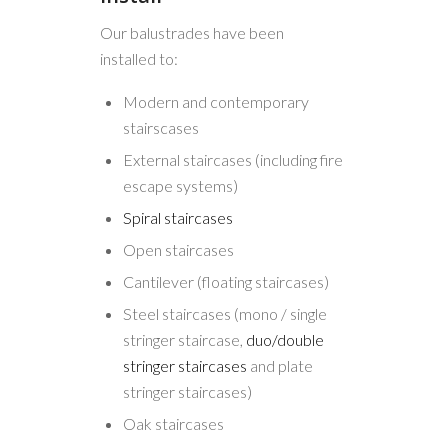
Our balustrades have been
installed to:
Modern and contemporary
stairscases
External staircases (including fire
escape systems)
Spiral staircases
Open staircases
Cantilever (floating staircases)
Steel staircases (mono / single
stringer staircase,
duo/double
stringer staircases
and plate
stringer staircases)
Oak staircases