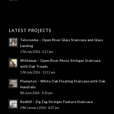
LATEST PROJECTS
Telscombe – Open Riser Glass Staircase and Glass
Landing
17th July 2026 - 2:27 pm
Withdean – Open Riser Mono Stringer Staircase
with Oak Treads
17th July 2026 - 11:51 am
Plumpton – White Oak Floating Staircase with Oak
Handrails
8th June 2026 - 4:32 pm
Redhill – Zig Zag Stringer Feature Staircase
29th January 2026 - 6:07 am