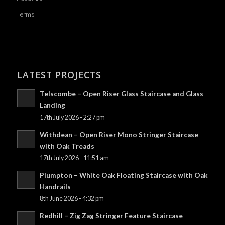
Terms
LATEST PROJECTS
Telscombe – Open Riser Glass Staircase and Glass
Landing
17th July 2026 - 2:27 pm
Withdean – Open Riser Mono Stringer Staircase
with Oak Treads
17th July 2026 - 11:51 am
Plumpton – White Oak Floating Staircase with Oak
Handrails
8th June 2026 - 4:32 pm
Redhill – Zig Zag Stringer Feature Staircase