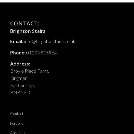
CONTACT:
Brighton Stairs
Email:
info@brightonstairs.co.uk
Phone:
01273 815964
Address:
Broyle Place Farm,
Ringmer,
East Sussex,
BN8 5SD
Contact
Portfolio
About Us