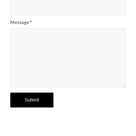
Message
*