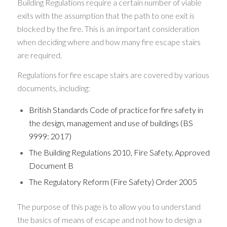
Building Regulations require a certain number of viable
exits with the assumption that the path to one exit is
blocked by the fire. This is an important consideration
when deciding where and how many fire escape stairs
are required.
Regulations for fire escape stairs are covered by various
documents, including:
British Standards Code of practice for fire safety in
the design, management and use of buildings (BS
9999: 2017)
The Building Regulations 2010, Fire Safety, Approved
Document B
The Regulatory Reform (Fire Safety) Order 2005
The purpose of this page is to allow you to understand
the basics of means of escape and not how to design a