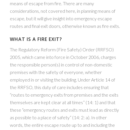
means of escape from fire. There are many
considerations, not covered here, in planning means of
escape, but it will give insight into emergency escape
routes and final exit doors, otherwise known as fire exits.
WHAT IS A FIRE EXIT?
The Regulatory Reform (Fire Safety) Order (RRFSO)
2005, which came into force in October 2006, charges
the responsible person(s) in control of non-domestic
premises with the safety of everyone, whether
employed in or visiting the building. Under Article 14 of
the RRFSO, this duty of care includes ensuring that
“routes to emergency exits from premises and the exits
themselves are kept clear at all times” (14: 1) and that
these “emergency routes and exits must lead as directly
as possible to a place of safety” (14: 2: a). In other
words, the entire escape route up to and including the