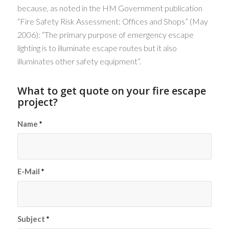
because, as noted in the HM Government publication
“Fire Safety Risk Assessment: Offices and Shops” (May
2006): “The primary purpose of emergency escape
lighting is to illuminate escape routes but it also
illuminates other safety equipment”.
What to get quote on your fire escape
project?
Name
*
E-Mail
*
Subject
*