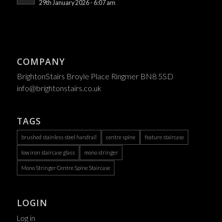
29th January 2026 - 6:07 am
COMPANY
BrightonStairs Broyle Place Ringmer BN8 5SD
info@brightonstairs.co.uk
TAGS
brushed stainless steel handrail
centre spine
feature staircase
low iron staircase glass
mono stringer
Mono Stringer Centre Spine Staircase
LOGIN
Log in