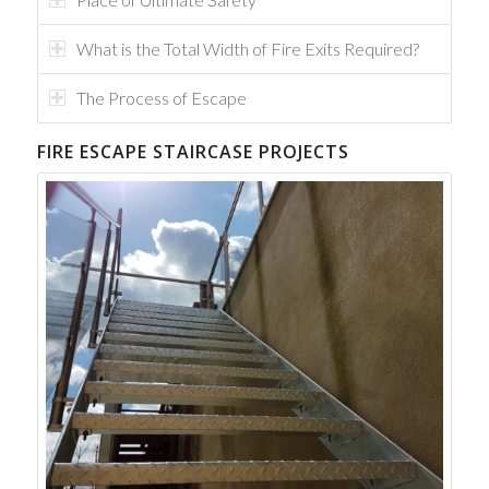
What is the Total Width of Fire Exits Required?
The Process of Escape
FIRE ESCAPE STAIRCASE PROJECTS