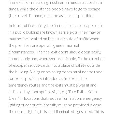
final exit from a building must remain unobstructed at all
times, while the distance people have to go to escape
(the travel distance) must be as short as possible.
In terms of fire safety, the final exits on an escape route
in a public building are known as fire exits. They may or
may not be located on the usual route of traffic when
the premises are operating under normal
circumstances. The final exit doors should open easily,
immediately and, wherever practicable, “in the direction
of escape”, i.e. outwards into a place of safety outside
the building. Sliding or revolving doors must not be used
for exits specifically intended as fire exits. The
emergency routes and fire exits must be well lit and
indicated by appropriate signs, e.g. ‘Fire Exit – Keep
Clear’. In locations that require illumination, emergency
lighting of adequate intensity must be provided in case
the normal lighting fails, and illuminated signs used. This is