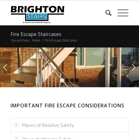
Fire Escape Staircases
You are here:
Home
/
Fire Escape Staircases
Next
1
2
3
4
IMPORTANT FIRE ESCAPE CONSIDERATIONS
Places of Relative Safety
Place of Ultimate Safety