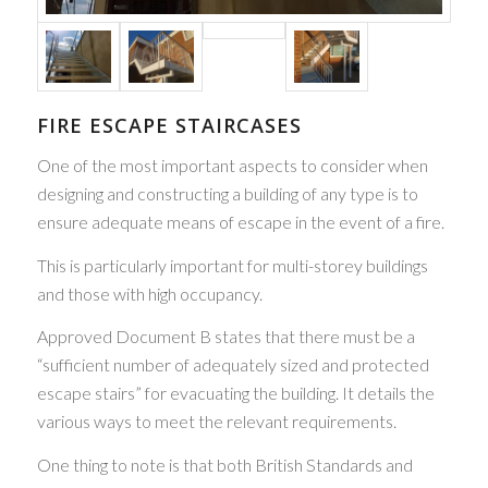
FIRE ESCAPE STAIRCASES
One of the most important aspects to consider when
designing and constructing a building of any type is to
ensure adequate means of escape in the event of a fire.
This is particularly important for multi-storey buildings
and those with high occupancy.
Approved Document B states that there must be a
“sufficient number of adequately sized and protected
escape stairs” for evacuating the building. It details the
various ways to meet the relevant requirements.
One thing to note is that both British Standards and