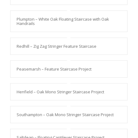
Plumpton – White Oak Floating Staircase with Oak
Handrails
Redhill – Zig Zag Stringer Feature Staircase
Peasemarsh – Feature Staircase Project
Henfield – Oak Mono Stringer Staircase Project
Southampton – Oak Mono Stringer Staircase Project
Saltdean – Floating Cantilever Staircase Project