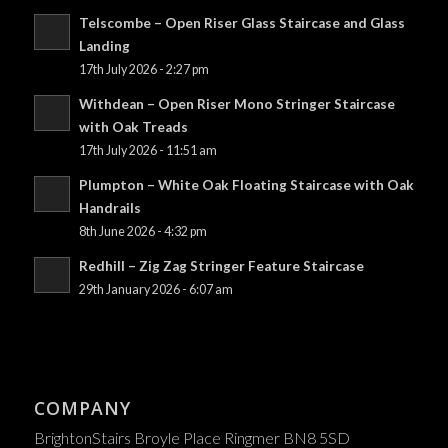
Telscombe – Open Riser Glass Staircase and Glass
Landing
17th July 2026 - 2:27 pm
Withdean – Open Riser Mono Stringer Staircase
with Oak Treads
17th July 2026 - 11:51 am
Plumpton – White Oak Floating Staircase with Oak
Handrails
8th June 2026 - 4:32 pm
Redhill – Zig Zag Stringer Feature Staircase
29th January 2026 - 6:07 am
COMPANY
BrightonStairs Broyle Place Ringmer BN8 5SD