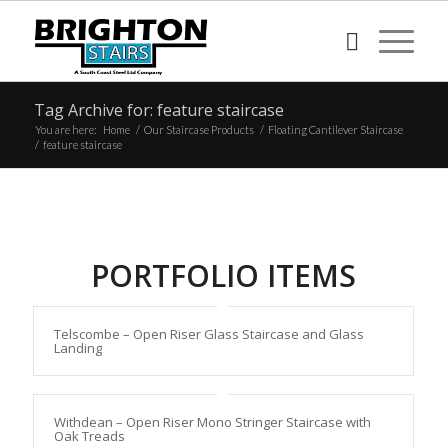
Tag Archive for: feature staircase
You are here:
Home
/
Our Staircase Products
/
Floating Cantilever Staircase
/
feature staircase
PORTFOLIO ITEMS
Telscombe – Open Riser Glass Staircase and Glass
Landing
Withdean – Open Riser Mono Stringer Staircase with
Oak Treads