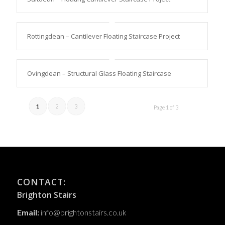
Rottingdean – Cantilever Floating Staircase Project
Ovingdean – Structural Glass Floating Staircase
1
2
3
Page 1 of 3
CONTACT:
Brighton Stairs
Email:
info@brightonstairs.co.uk