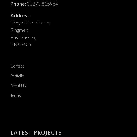
Phone:
01273 815964
Address:
Broyle Place Farm,
Ringmer,
East Sussex,
BN8 5SD
Contact
Portfolio
About Us
Terms
LATEST PROJECTS