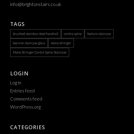
info@brightonstairs.co.uk
TAGS
brushed stainless steel handrail
centre spine
feature staircase
low iron staircase glass
mono stringer
Mono Stringer Centre Spine Staircase
LOGIN
Log in
Entries feed
Comments feed
WordPress.org
CATEGORIES