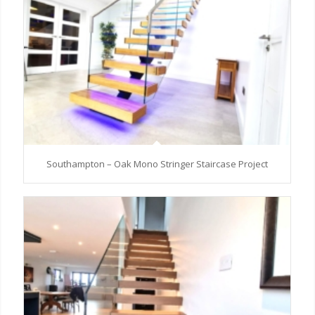
Southampton – Oak Mono Stringer Staircase Project