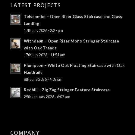
LATEST PROJECTS
Telscombe – Open Riser Glass Staircase and Glass
Landing
17th July 2026 - 2:27 pm
Withdean – Open Riser Mono Stringer Staircase
with Oak Treads
17th July 2026 - 11:51 am
Plumpton – White Oak Floating Staircase with Oak
Handrails
8th June 2026 - 4:32 pm
Redhill – Zig Zag Stringer Feature Staircase
29th January 2026 - 6:07 am
COMPANY