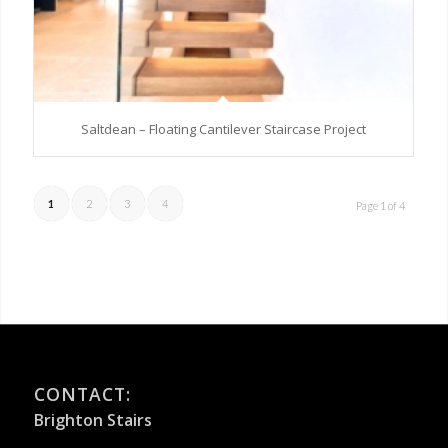
Saltdean – Floating Cantilever Staircase Project
1
2
3
4
Page 1 of 4
CONTACT:
Brighton Stairs