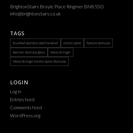
BrightonStairs Broyle Place Ringmer BN8 5SD
info@brightonstairs.co.uk
TAGS
brushed stainless steel handrail
centre spine
feature staircase
low iron staircase glass
mono stringer
Mono Stringer Centre Spine Staircase
LOGIN
Log in
Entries feed
Comments feed
WordPress.org