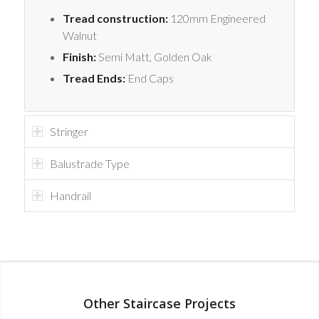
Tread construction:
120mm Engineered
Walnut
Finish:
Semi Matt, Golden Oak
Tread Ends:
End Caps
Stringer
Balustrade Type
Handrail
Other Staircase Projects