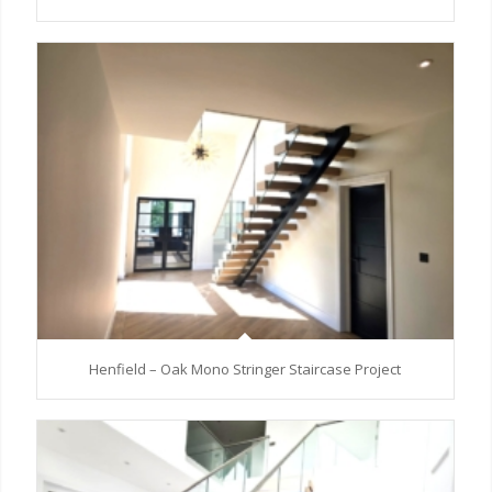
Henfield – Oak Mono Stringer Staircase Project