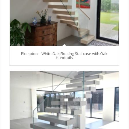
Plumpton – White Oak Floating Staircase with Oak
Handrails