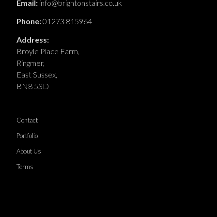
Email:
info@brightonstairs.co.uk
Phone:
01273 815964
Address:
Broyle Place Farm,
Ringmer,
East Sussex,
BN8 5SD
Contact
Portfolio
About Us
Terms