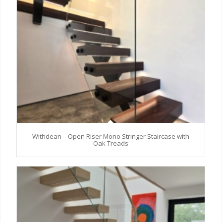
Withdean – Open Riser Mono Stringer Staircase with
Oak Treads