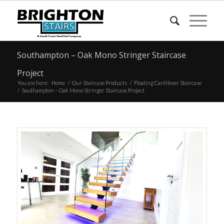
Southampton – Oak Mono Stringer Staircase
Project
You are here:
Home
/
Our Staircase Products
/
Floating Cantilever Staircase
/
Southampton – Oak Mono Stringer Staircase Project