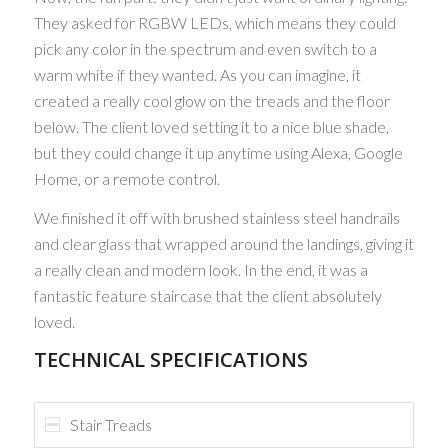
They asked for RGBW LEDs, which means they could
pick any color in the spectrum and even switch to a
warm white if they wanted. As you can imagine, it
created a really cool glow on the treads and the floor
below. The client loved setting it to a nice blue shade,
but they could change it up anytime using Alexa, Google
Home, or a remote control.
We finished it off with brushed stainless steel handrails
and clear glass that wrapped around the landings, giving it
a really clean and modern look. In the end, it was a
fantastic feature staircase that the client absolutely
loved.
TECHNICAL SPECIFICATIONS
Stair Treads