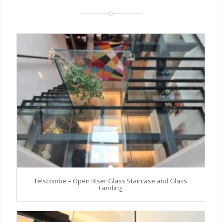
Telscombe – Open Riser Glass Staircase and Glass
Landing