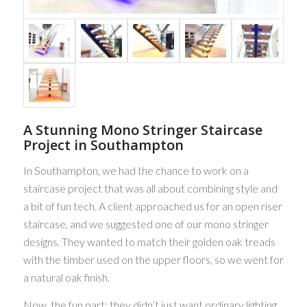
A Stunning Mono Stringer Staircase
Project in Southampton
In Southampton, we had the chance to work on a
staircase project that was all about combining style and
a bit of fun tech. A client approached us for an open riser
staircase, and we suggested one of our mono stringer
designs. They wanted to match their golden oak treads
with the timber used on the upper floors, so we went for
a natural oak finish.
Now, the fun part: they didn’t just want ordinary lighting.