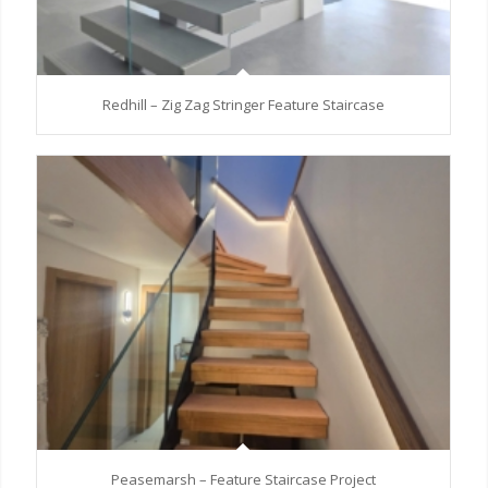
Redhill – Zig Zag Stringer Feature Staircase
Peasemarsh – Feature Staircase Project