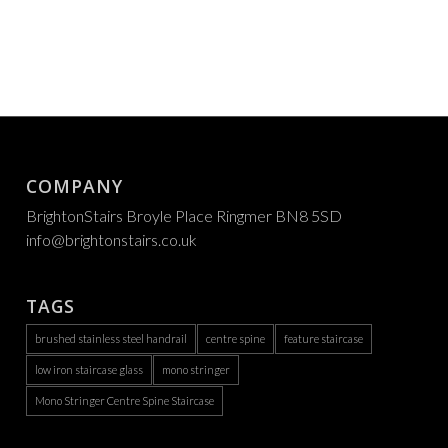
COMPANY
BrightonStairs Broyle Place Ringmer BN8 5SD
info@brightonstairs.co.uk
TAGS
brushed stainless steel handrail
centre spine
feature staircase
low iron staircase glass
mono stringer
Mono Stringer Centre Spine Staircase