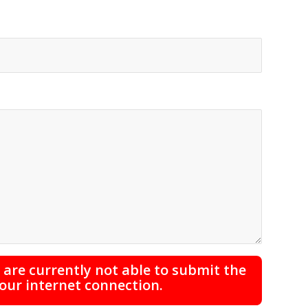
are currently not able to submit the
your internet connection.