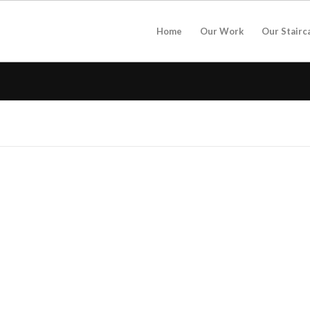
Home
Our Work
Our Stairc