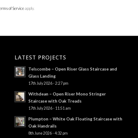
erms of Service
apply.
LATEST PROJECTS
Telscombe – Open Riser Glass Staircase and
Glass Landing
17th July 2026 - 2:27 pm
Withdean – Open Riser Mono Stringer
Staircase with Oak Treads
17th July 2026 - 11:51 am
Plumpton – White Oak Floating Staircase with
Oak Handrails
8th June 2026 - 4:32 pm