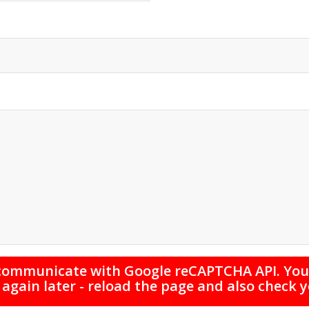
 communicate with Google reCAPTCHA API. You 
 again later - reload the page and also check 