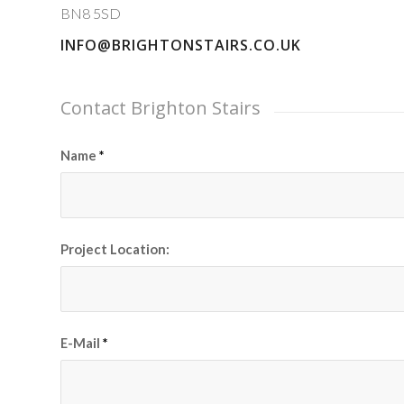
BN8 5SD
INFO@BRIGHTONSTAIRS.CO.UK
Contact Brighton Stairs
Name
*
Project Location:
E-Mail
*