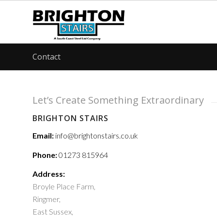
Contact
Let’s Create Something Extraordinary
BRIGHTON STAIRS
Email:
info@brightonstairs.co.uk
Phone:
01273 815964
Address:
Broyle Place Farm,
Ringmer,
East Sussex,