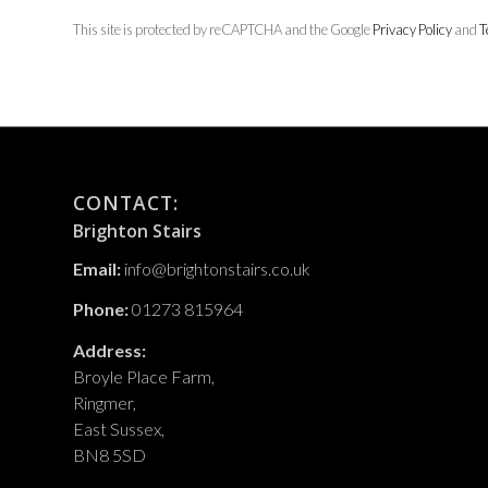
This site is protected by reCAPTCHA and the Google
Privacy Policy
and
T
CONTACT:
Brighton Stairs
Email:
info@brightonstairs.co.uk
Phone:
01273 815964
Address:
Broyle Place Farm,
Ringmer,
East Sussex,
BN8 5SD