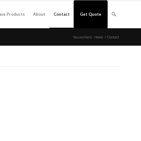
ase Products
About
Contact
Get Quote
You are here:
Home
/
Contact