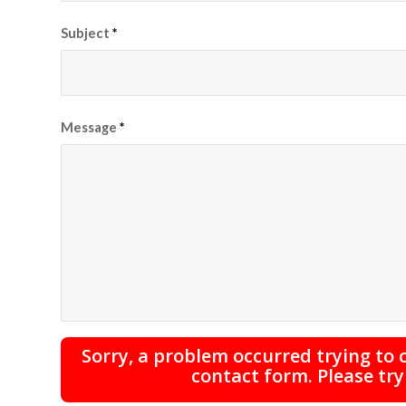
Subject
*
Message
*
Sorry, a problem occurred trying to
contact form. Please try