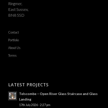
Ringmer,
East Sussex,
BN8 5SD
Contact
Portfolio
About Us
Terms
LATEST PROJECTS
Telscombe – Open Riser Glass Staircase and Glass
Landing
17th July 2026 - 2:27 pm