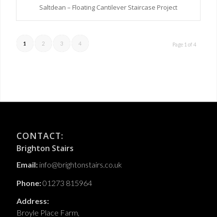
Saltdean – Floating Cantilever Staircase Project
1
2
3
4
Page 1 of 4
CONTACT:
Brighton Stairs
Email:
info@brightonstairs.co.uk
Phone:
01273 815964
Address:
Broyle Place Farm,