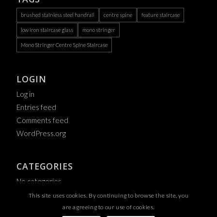
brushed stainless steel handrail
centre spine
feature staircase
low iron staircase glass
mono stringer
Mono Stringer Centre Spine Staircase
LOGIN
Log in
Entries feed
Comments feed
WordPress.org
CATEGORIES
No categories
This site uses cookies. By continuing to browse the site, you
are agreeing to our use of cookies.