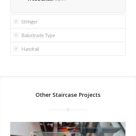
Stringer
Balustrade Type
Handrail
Other Staircase Projects