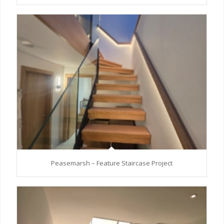
Peasemarsh – Feature Staircase Project