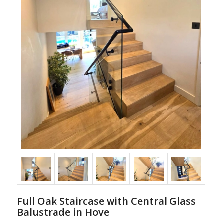
Full Oak Staircase with Central Glass
Balustrade in Hove