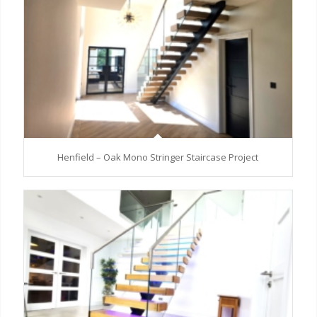
Henfield – Oak Mono Stringer Staircase Project