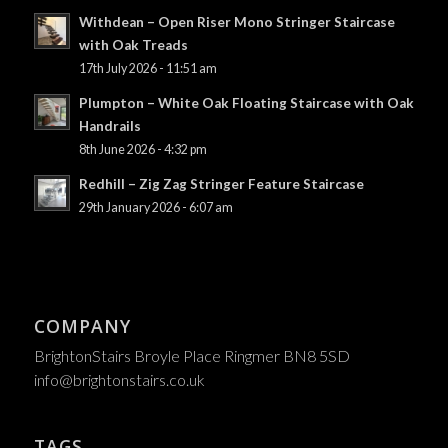
Withdean – Open Riser Mono Stringer Staircase
with Oak Treads
17th July 2026 - 11:51 am
Plumpton – White Oak Floating Staircase with Oak
Handrails
8th June 2026 - 4:32 pm
Redhill – Zig Zag Stringer Feature Staircase
29th January 2026 - 6:07 am
COMPANY
BrightonStairs Broyle Place Ringmer BN8 5SD
info@brightonstairs.co.uk
TAGS