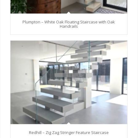
Plumpton – White Oak Floating Staircase with Oak
Handrails
Redhill – Zig Zag Stringer Feature Staircase