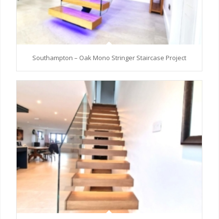
Southampton – Oak Mono Stringer Staircase Project