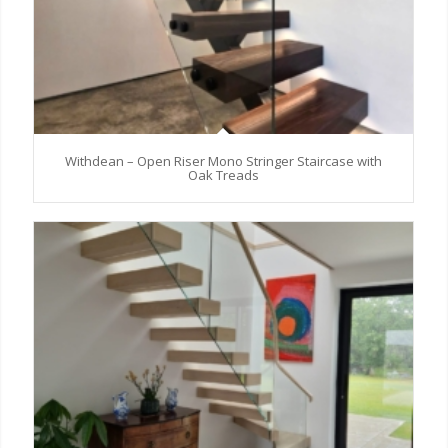
Withdean – Open Riser Mono Stringer Staircase with
Oak Treads