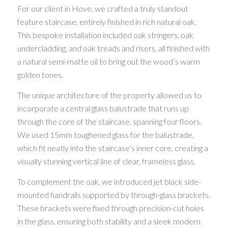
For our client in Hove, we crafted a truly standout
feature staircase, entirely finished in rich natural oak.
This bespoke installation included oak stringers, oak
undercladding, and oak treads and risers, all finished with
a natural semi-matte oil to bring out the wood’s warm
golden tones.
The unique architecture of the property allowed us to
incorporate a central glass balustrade that runs up
through the core of the staircase, spanning four floors.
We used 15mm toughened glass for the balustrade,
which fit neatly into the staircase’s inner core, creating a
visually stunning vertical line of clear, frameless glass.
To complement the oak, we introduced jet black side-
mounted handrails supported by through-glass brackets.
These brackets were fixed through precision-cut holes
in the glass, ensuring both stability and a sleek modern