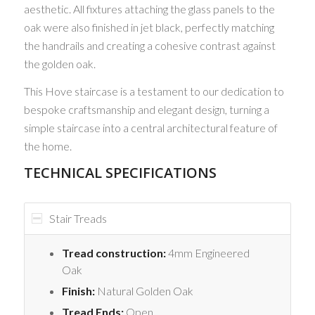
aesthetic. All fixtures attaching the glass panels to the
oak were also finished in jet black, perfectly matching
the handrails and creating a cohesive contrast against
the golden oak.
This Hove staircase is a testament to our dedication to
bespoke craftsmanship and elegant design, turning a
simple staircase into a central architectural feature of
the home.
TECHNICAL SPECIFICATIONS
Stair Treads
Tread construction:
4mm Engineered
Oak
Finish:
Natural Golden Oak
Tread Ends:
Open