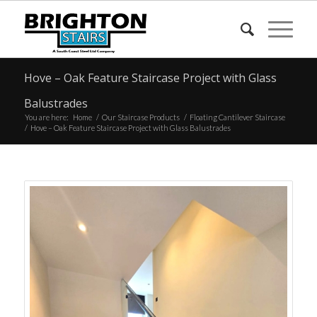
Hove – Oak Feature Staircase Project with Glass
Balustrades
You are here:
Home
/
Our Staircase Products
/
Floating Cantilever Staircase
/
Hove – Oak Feature Staircase Project with Glass Balustrades