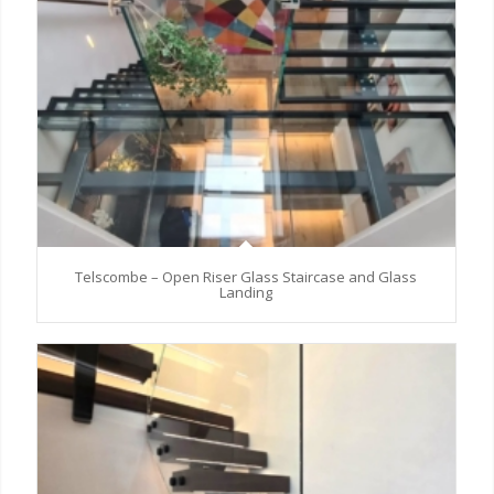
Telscombe – Open Riser Glass Staircase and Glass
Landing