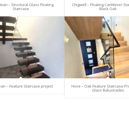
ean – Structural Glass Floating
Chigwell – Floating Cantilever Sta
Staircase
Black Oak
an – Feature Staircase project
Hove – Oak Feature Staircase Pro
Glass Balustrades