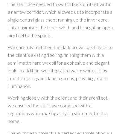
The staircase needed to switch back on itself within
a narrow corridor, which allowed us to incorporate a
single central glass sheet running up the inner core.
This maximised the tread width and brought an open,
airy feel to the space.
We carefully matched the dark brown oak treads to
the client’s existing flooring, finishing them with a
semi-matte hard wax oil for a cohesive and elegant
look. In addition, we integrated warm white LEDs
into the nosings and landing areas, providing a soft
illumination.
Working closely with the client and their architect,
we ensured the staircase complied with all
regulations while making a stylish statement in the
home.
This Withdean project is a perfect example of how a