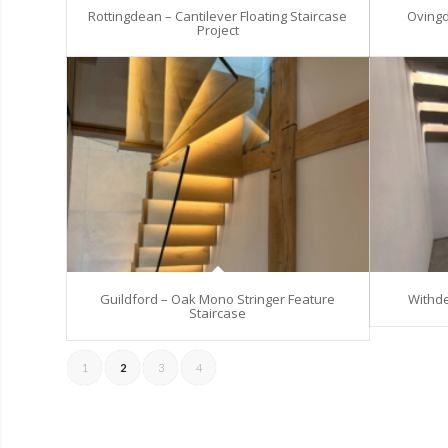
Rottingdean – Cantilever Floating Staircase
Ovingd
Project
Guildford – Oak Mono Stringer Feature
Withde
Staircase
1
2
3
4