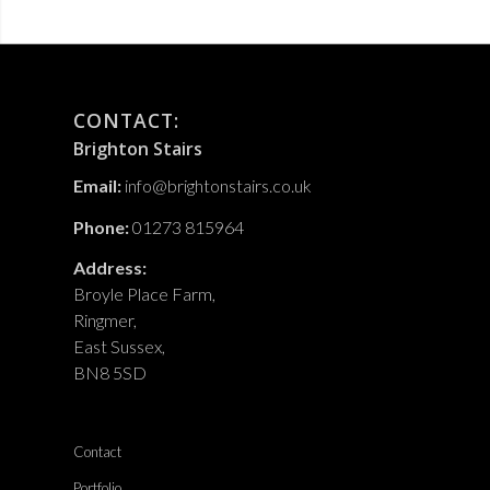
CONTACT:
Brighton Stairs
Email:
info@brightonstairs.co.uk
Phone:
01273 815964
Address:
Broyle Place Farm,
Ringmer,
East Sussex,
BN8 5SD
Contact
Portfolio