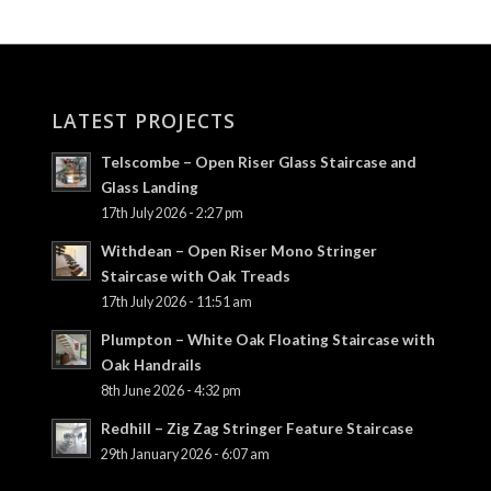
LATEST PROJECTS
Telscombe – Open Riser Glass Staircase and
Glass Landing
17th July 2026 - 2:27 pm
Withdean – Open Riser Mono Stringer
Staircase with Oak Treads
17th July 2026 - 11:51 am
Plumpton – White Oak Floating Staircase with
Oak Handrails
8th June 2026 - 4:32 pm
Redhill – Zig Zag Stringer Feature Staircase
29th January 2026 - 6:07 am