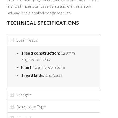
mono stringer staircase can transform a narrow
hallway into a central design feature.
TECHNICAL SPECIFICATIONS
Stair Treads
Tread construction:
120mm
Engineered Oak
Finish:
Dark brown tone
Tread Ends:
End Caps
Stringer
Balustrade Type