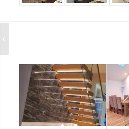
Hove – Oak Feature
Staircase Project with
Glass Balustrades