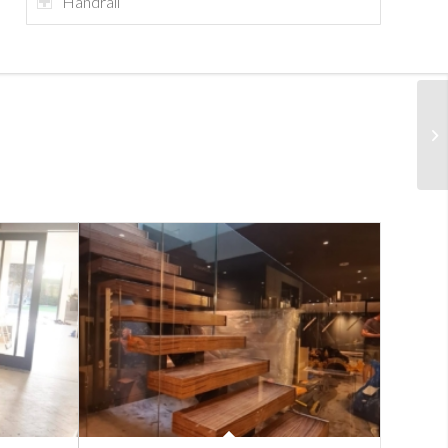
Handrail