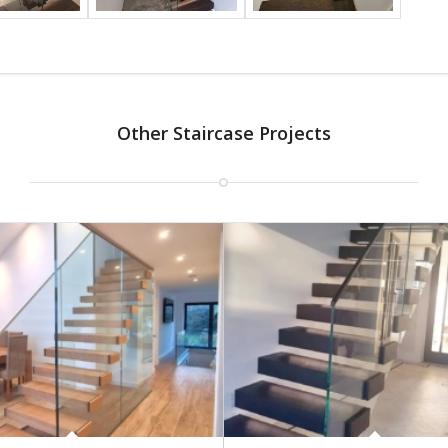
Other Staircase Projects