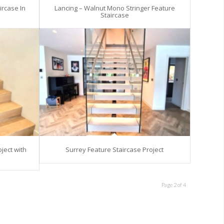
ircase In
Lancing – Walnut Mono Stringer Feature
Staircase
ject with
Surrey Feature Staircase Project
Page 2 of 4