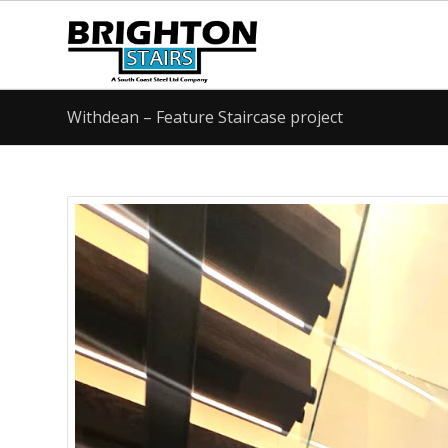
Withdean – Feature Staircase project