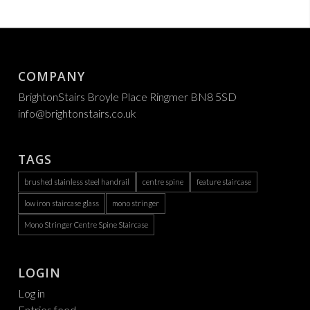
COMPANY
BrightonStairs Broyle Place Ringmer BN8 5SD
info@brightonstairs.co.uk
TAGS
brushed stainless steel handrail
centre spine
feature staircase
low iron staircase glass
mono stringer
Mono Stringer Centre Spine Staircase
LOGIN
Log in
Entries feed