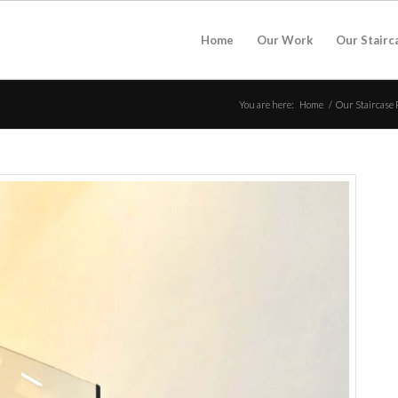
Home
Our Work
Our Stairc
You are here:
Home
/
Our Staircase 