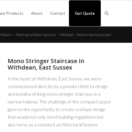
ase Products
About
Contact
Get Quote
Products
/
Floating Cantilever Staircase
/
Withdean – Feature Staircase project
Mono Stringer Staircase in
Withdean, East Sussex
In the heart of Withdean, East Sussex, we were
commissioned directly by a private client to design
and install a striking mono stringer staircase in a
narrow hallway. The challenge of the compact space
gave us the opportunity to create a unique design
that would not only meet building regulations but
also serve as a standout architectural feature.