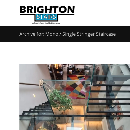
Archive for: Mono / Single Stringer Staircase