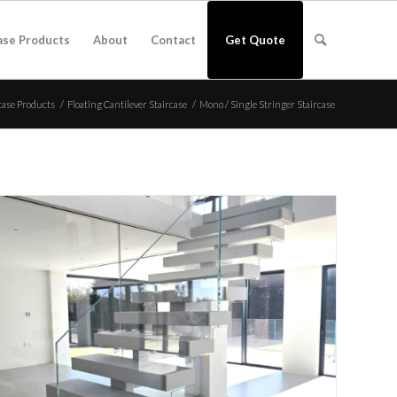
ase Products
About
Contact
Get Quote
case Products
/
Floating Cantilever Staircase
/
Mono / Single Stringer Staircase