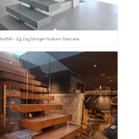
Redhill – Zig Zag Stringer Feature Staircase