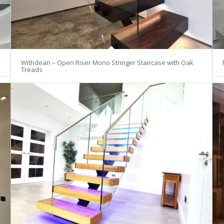
Withdean – Open Riser Mono Stringer Staircase with Oak
Treads