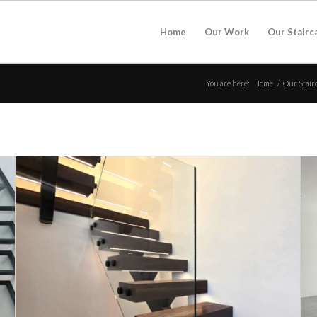
Home
Our Work
Our Stairc
You are here:
Home
/
Our Stair