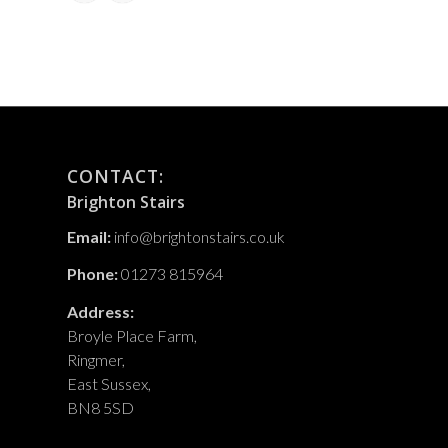
CONTACT:
Brighton Stairs
Email:
info@brightonstairs.co.uk
Phone:
01273 815964
Address:
Broyle Place Farm,
Ringmer,
East Sussex,
BN8 5SD