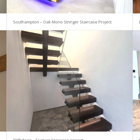
Southampton – Oak Mono Stringer Staircase Project