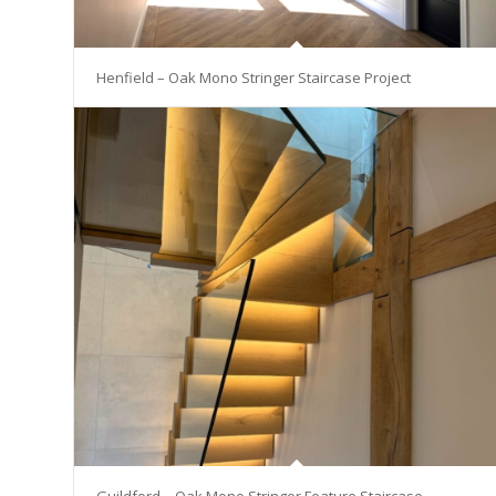
Henfield – Oak Mono Stringer Staircase Project