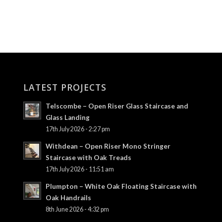
LATEST PROJECTS
Telscombe – Open Riser Glass Staircase and
Glass Landing
17th July 2026 - 2:27 pm
Withdean – Open Riser Mono Stringer
Staircase with Oak Treads
17th July 2026 - 11:51 am
Plumpton – White Oak Floating Staircase with
Oak Handrails
8th June 2026 - 4:32 pm