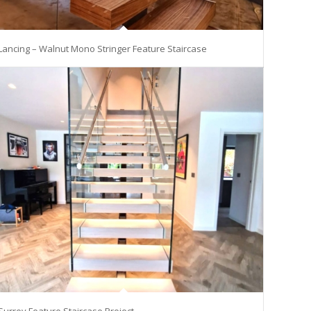
Lancing – Walnut Mono Stringer Feature Staircase