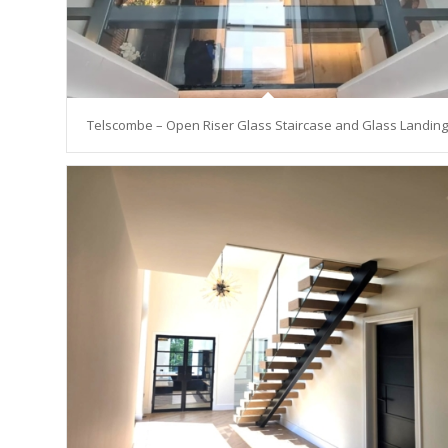
Telscombe – Open Riser Glass Staircase and Glass Landing