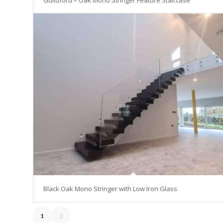
Guildford – Oak Mono Stringer Feature Staircase
Black Oak Mono Stringer with Low Iron Glass
1
2