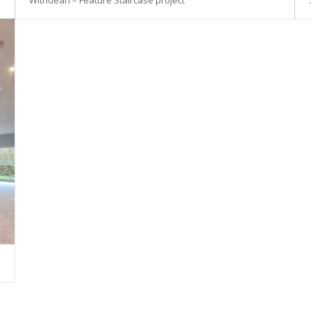
Withdean – Feature Staircase project