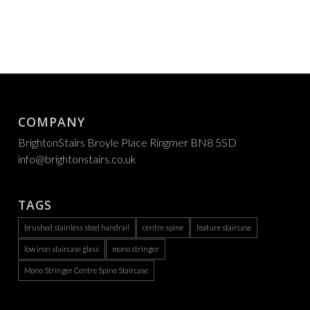
COMPANY
BrightonStairs Broyle Place Ringmer BN8 5SD
info@brightonstairs.co.uk
TAGS
brushed stainless steel handrail
centre spine
feature staircase
low iron staircase glass
mono stringer
Mono Stringer Centre Spine Staircase