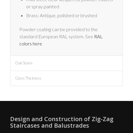
or spray painted
Brass: Antique, polished or brushed
Powder coating can be provided to the
standard European RAL system. See
RAL
colors here
Oak Stains
Glass Thickness
Design and Construction of Zig-Zag
Staircases and Balustrades