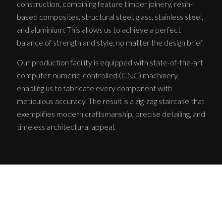
construction, combining feature timber joinery, resin-
based composites, structural steel, glass, stainless steel,
and aluminium. This allows us to achieve a perfect
balance of strength and style, no matter the design brief.
Our production facility is equipped with state-of-the-art
computer-numeric-controlled (CNC) machinery,
enabling us to fabricate every component with
meticulous accuracy. The result is a zig-zag staircase that
exemplifies modern craftsmanship, precise detailing, and
timeless architectural appeal.