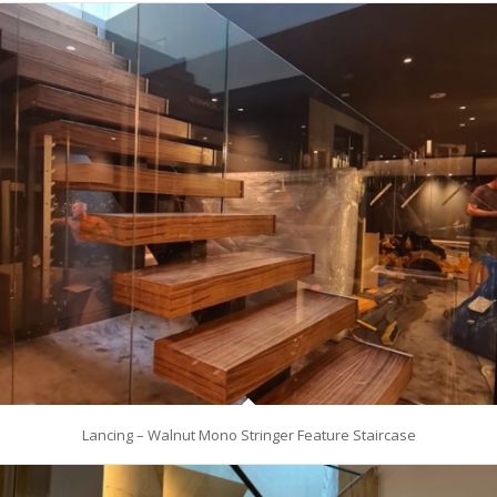
Lancing – Walnut Mono Stringer Feature Staircase