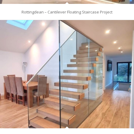
Rottingdean – Cantilever Floating Staircase Project