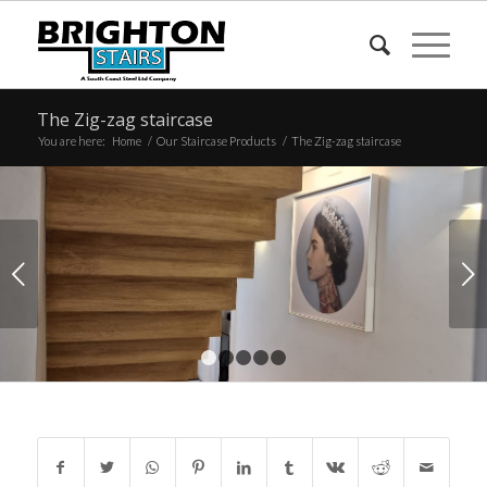
The Zig-zag staircase
You are here:
Home
/
Our Staircase Products
/
The Zig-zag staircase
Next
1
2
3
4
5