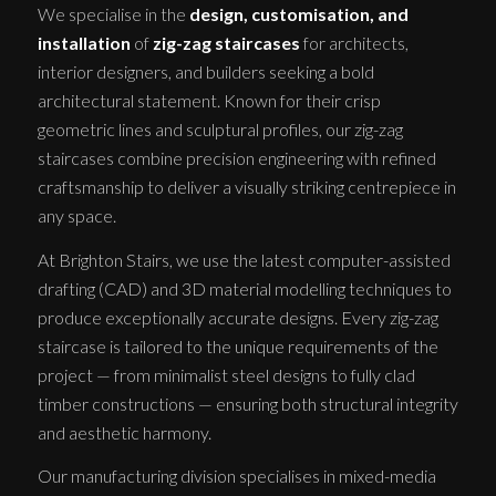
We specialise in the
design, customisation, and
installation
of
zig-zag staircases
for architects,
interior designers, and builders seeking a bold
architectural statement. Known for their crisp
geometric lines and sculptural profiles, our zig-zag
staircases combine precision engineering with refined
craftsmanship to deliver a visually striking centrepiece in
any space.
At Brighton Stairs, we use the latest computer-assisted
drafting (CAD) and 3D material modelling techniques to
produce exceptionally accurate designs. Every zig-zag
staircase is tailored to the unique requirements of the
project — from minimalist steel designs to fully clad
timber constructions — ensuring both structural integrity
and aesthetic harmony.
Our manufacturing division specialises in mixed-media