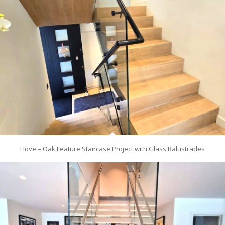
Hove – Oak Feature Staircase Project with Glass Balustrades