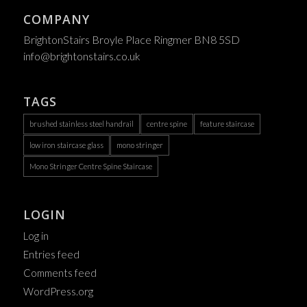
COMPANY
BrightonStairs Broyle Place Ringmer BN8 5SD
info@brightonstairs.co.uk
TAGS
brushed stainless steel handrail
centre spine
feature staircase
low iron staircase glass
mono stringer
Mono Stringer Centre Spine Staircase
LOGIN
Log in
Entries feed
Comments feed
WordPress.org