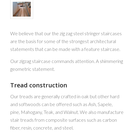
We believe that our the zig zag steel stringer staircases
are the basis for some of the strongest architectural
statements that can be made with a feature staircase.
Our zigzag staircase commands attention. A shimmering
geometric statement.
Tread construction
Our treads are generally crafted in oak but other hard
and softwoods can be offered such as Ash, Sapele,
pine, Mahogany, Teak, and Walnut. We also manufacture
stair treads from composite surfaces such as carbon
fiber, resin, concrete, and steel.